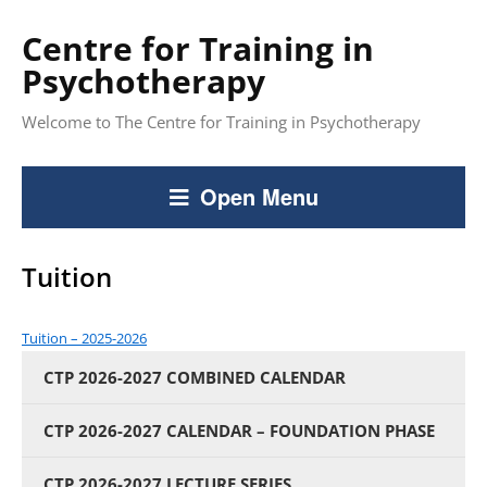
Centre for Training in
Psychotherapy
Welcome to The Centre for Training in Psychotherapy
Open Menu
Tuition
Tuition – 2025-2026
CTP 2026-2027 COMBINED CALENDAR
CTP 2026-2027 CALENDAR – FOUNDATION PHASE
CTP 2026-2027 LECTURE SERIES