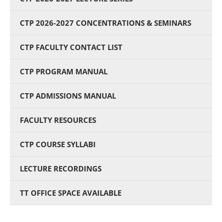
CTP 2026-2027 CONCENTRATIONS & SEMINARS
CTP FACULTY CONTACT LIST
CTP PROGRAM MANUAL
CTP ADMISSIONS MANUAL
FACULTY RESOURCES
CTP COURSE SYLLABI
LECTURE RECORDINGS
TT OFFICE SPACE AVAILABLE