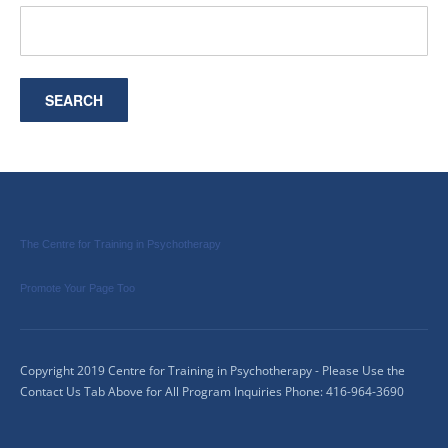
The Centre for Training in Psychotherapy
Promote Your Page Too
Copyright 2019 Centre for Training in Psychotherapy - Please Use the
Contact Us Tab Above for All Program Inquiries Phone: 416-964-3690