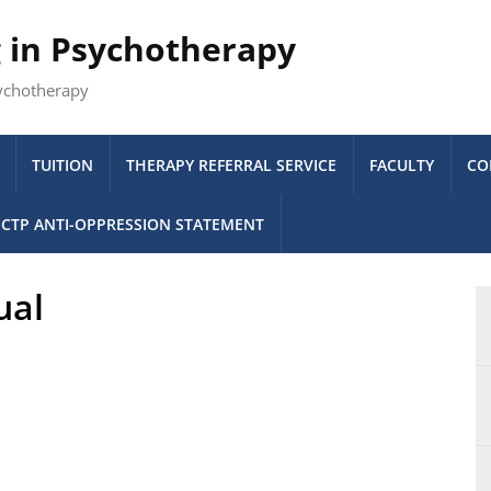
g in Psychotherapy
sychotherapy
TUITION
THERAPY REFERRAL SERVICE
FACULTY
CO
CTP ANTI-OPPRESSION STATEMENT
ual