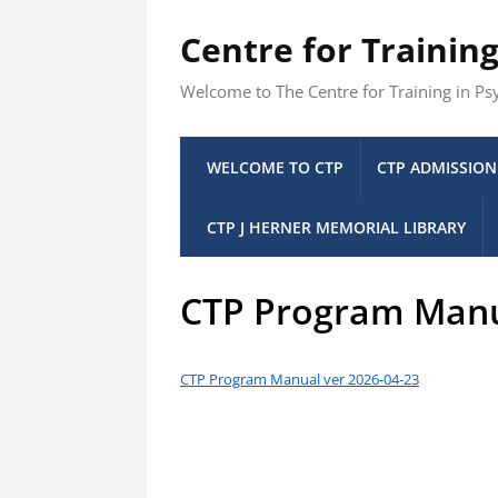
Centre for Trainin
Welcome to The Centre for Training in P
WELCOME TO CTP
CTP ADMISSION
CTP J HERNER MEMORIAL LIBRARY
CTP Program Man
CTP Program Manual ver 2026-04-23