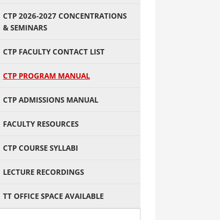
CTP 2026-2027 CONCENTRATIONS
& SEMINARS
CTP FACULTY CONTACT LIST
CTP PROGRAM MANUAL
CTP ADMISSIONS MANUAL
FACULTY RESOURCES
CTP COURSE SYLLABI
LECTURE RECORDINGS
TT OFFICE SPACE AVAILABLE