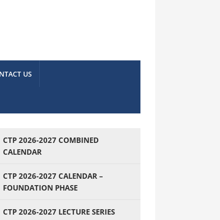
NTACT US
CTP 2026-2027 COMBINED
CALENDAR
CTP 2026-2027 CALENDAR –
FOUNDATION PHASE
CTP 2026-2027 LECTURE SERIES