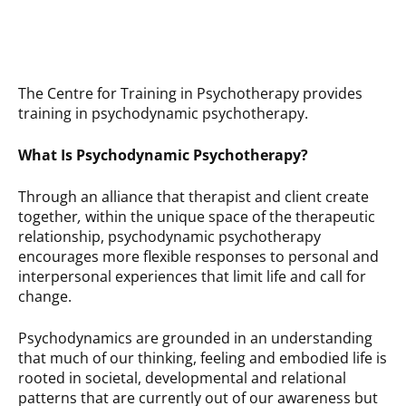
The Centre for Training in Psychotherapy provides
training in psychodynamic psychotherapy.
What Is Psychodynamic Psychotherapy?
Through an alliance that therapist and client create
together
,
within the unique space of the therapeutic
relationship, psychodynamic psychotherapy
encourages more flexible responses to personal and
interpersonal experiences that limit life and call for
change.
Psychodynamics are grounded in an understanding
that much of our thinking, feeling and embodied life is
rooted in societal, developmental and relational
patterns that are currently out of our awareness but