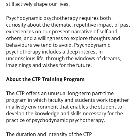
still actively shape our lives.
Psychodynamic psychotherapy requires both
curiosity about the thematic, repetitive impact of past
experiences on our present narrative of self and
others, and a willingness to explore thoughts and
behaviours we tend to avoid. Psychodynamic
psychotherapy includes a deep interest in
unconscious life, through the windows of dreams,
imaginings and wishes for the future.
About the CTP Training Program
The CTP offers an unusual long-term part-time
program in which faculty and students work together
in a lively environment that enables the student to
develop the knowledge and skills necessary for the
practice of psychodynamic psychotherapy.
The duration and intensity of the CTP