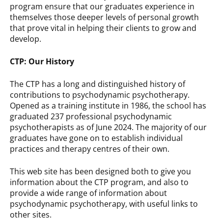
program ensure that our graduates experience in
themselves those deeper levels of personal growth
that prove vital in helping their clients to grow and
develop.
CTP: Our History
The CTP has a long and distinguished history of
contributions to psychodynamic psychotherapy.
Opened as a training institute in 1986, the school has
graduated 237 professional psychodynamic
psychotherapists as of June 2024. The majority of our
graduates have gone on to establish individual
practices and therapy centres of their own.
This web site has been designed both to give you
information about the CTP program, and also to
provide a wide range of information about
psychodynamic psychotherapy, with useful links to
other sites.