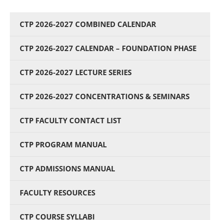
CTP 2026-2027 COMBINED CALENDAR
CTP 2026-2027 CALENDAR – FOUNDATION PHASE
CTP 2026-2027 LECTURE SERIES
CTP 2026-2027 CONCENTRATIONS & SEMINARS
CTP FACULTY CONTACT LIST
CTP PROGRAM MANUAL
CTP ADMISSIONS MANUAL
FACULTY RESOURCES
CTP COURSE SYLLABI