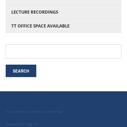
LECTURE RECORDINGS
TT OFFICE SPACE AVAILABLE
The Centre for Training in Psychotherapy
Promote Your Page Too