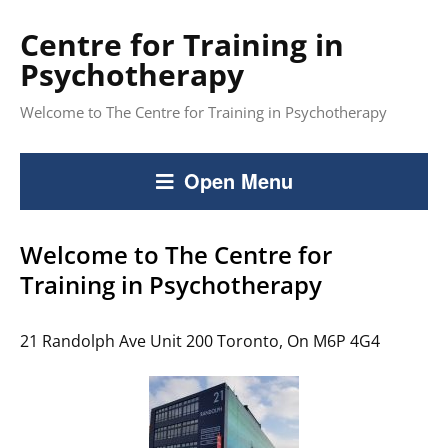
Centre for Training in
Psychotherapy
Welcome to The Centre for Training in Psychotherapy
Open Menu
Welcome to The Centre for
Training in Psychotherapy
21 Randolph Ave Unit 200 Toronto, On M6P 4G4