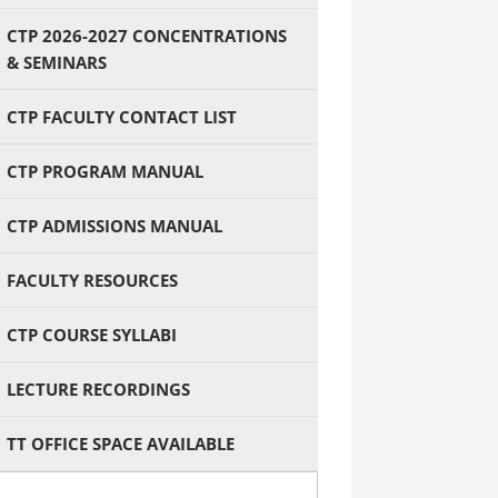
CTP 2026-2027 CONCENTRATIONS
& SEMINARS
CTP FACULTY CONTACT LIST
CTP PROGRAM MANUAL
CTP ADMISSIONS MANUAL
FACULTY RESOURCES
CTP COURSE SYLLABI
LECTURE RECORDINGS
TT OFFICE SPACE AVAILABLE