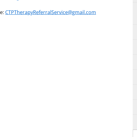
ce:
CTPTherapyReferralService@gmail.com