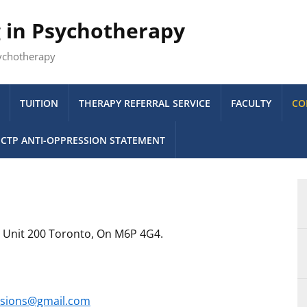
g in Psychotherapy
sychotherapy
TUITION
THERAPY REFERRAL SERVICE
FACULTY
CO
CTP ANTI-OPPRESSION STATEMENT
e Unit 200 Toronto, On M6P 4G4.
sions@gmail.com