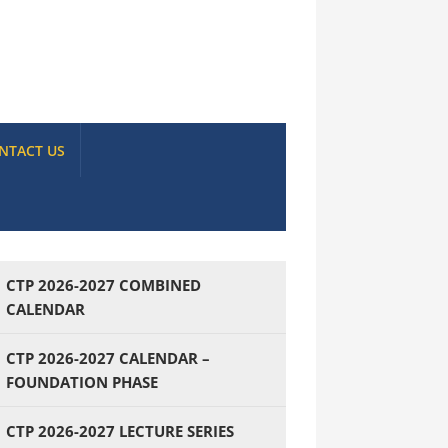
NTACT US
CTP 2026-2027 COMBINED
CALENDAR
CTP 2026-2027 CALENDAR –
FOUNDATION PHASE
CTP 2026-2027 LECTURE SERIES