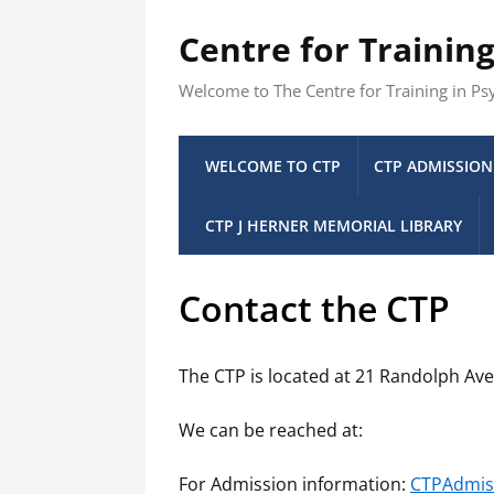
Centre for Trainin
Welcome to The Centre for Training in P
WELCOME TO CTP
CTP ADMISSION
CTP J HERNER MEMORIAL LIBRARY
Contact the CTP
The CTP is located at 21 Randolph Av
We can be reached at:
For Admission information:
CTPAdmis