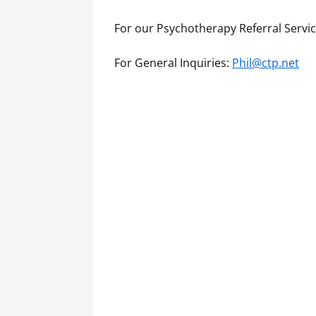
For our Psychotherapy Referral Servi
For General Inquiries:
Phil@ctp.net