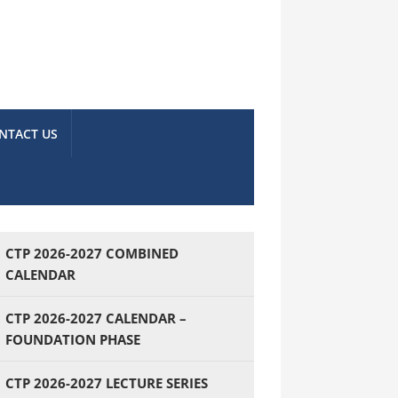
NTACT US
CTP 2026-2027 COMBINED
CALENDAR
CTP 2026-2027 CALENDAR –
FOUNDATION PHASE
CTP 2026-2027 LECTURE SERIES