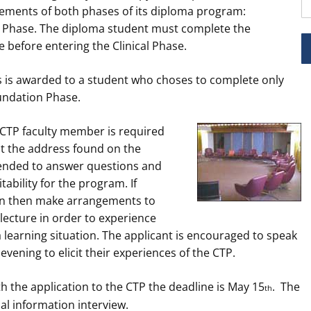
ements of both phases of its diploma program:
l Phase. The diploma student must complete the
before entering the Clinical Phase.
s is awarded to a student who choses to complete only
undation Phase.
a CTP faculty member is required
at the address found on the
ntended to answer questions and
tability for the program. If
can then make arrangements to
ecture in order to experience
 learning situation. The applicant is encouraged to speak
evening to elicit their experiences of the CTP.
th the application to the CTP the deadline is May 15
. The
th
ial information interview.