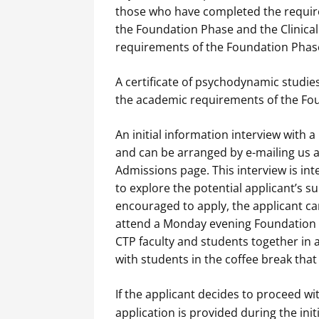
those who have completed the requir
the Foundation Phase and the Clinica
requirements of the Foundation Phase 
A certificate of psychodynamic studie
the academic requirements of the Fo
An initial information interview with 
and can be arranged by e-mailing us 
Admissions page. This interview is i
to explore the potential applicant’s sui
encouraged to apply, the applicant 
attend a Monday evening Foundation l
CTP faculty and students together in a
with students in the coffee break that 
If the applicant decides to proceed wi
application is provided during the init