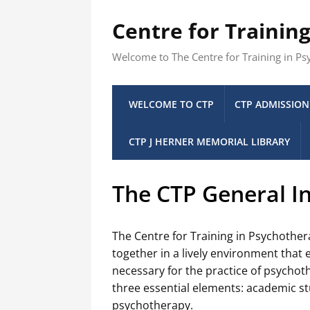
Centre for Trainin
Welcome to The Centre for Training in P
WELCOME TO CTP
CTP ADMISSION
CTP J HERNER MEMORIAL LIBRARY
The CTP General In
The Centre for Training in Psychother
together in a lively environment that
necessary for the practice of psychoth
three essential elements: academic stu
psychotherapy.