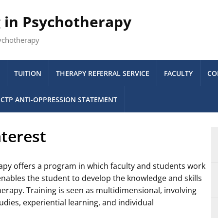
g in Psychotherapy
sychotherapy
TUITION
THERAPY REFERRAL SERVICE
FACULTY
CO
CTP ANTI-OPPRESSION STATEMENT
terest
apy offers a program in which faculty and students work
 enables the student to develop the knowledge and skills
erapy. Training is seen as multidimensional, involving
dies, experiential learning, and individual