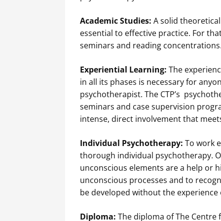
Academic Studies:
A solid theoretica
essential to effective practice. For th
seminars and reading concentrations
Experiential Learning:
The experienc
in all its phases is necessary for anyo
psychotherapist. The CTP’s psychother
seminars and case supervision progra
intense, direct involvement that meet
Individual Psychotherapy:
To work e
thorough individual psychotherapy. O
unconscious elements are a help or hi
unconscious processes and to recogni
be developed without the experience 
Diploma:
The diploma of The Centre f