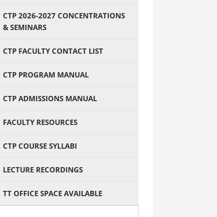
CTP 2026-2027 CONCENTRATIONS
& SEMINARS
CTP FACULTY CONTACT LIST
CTP PROGRAM MANUAL
CTP ADMISSIONS MANUAL
FACULTY RESOURCES
CTP COURSE SYLLABI
LECTURE RECORDINGS
TT OFFICE SPACE AVAILABLE