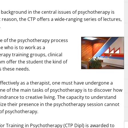
l background in the central issues of psychotherapy is
at reason, the CTP offers a wide-ranging series of lectures,
.
e of the psychotherapy process
ne who is to work as a
apy training groups, clinical
m offer the student the kind of
s these needs.
ffectively as a therapist, one must have undergone a
ne of the main tasks of psychotherapy is to discover how
ndrance to creative living. The capacity to understand
ze their presence in the psychotherapy session cannot
of psychotherapy.
or Training in Psychotherapy (CTP Dipl) is awarded to