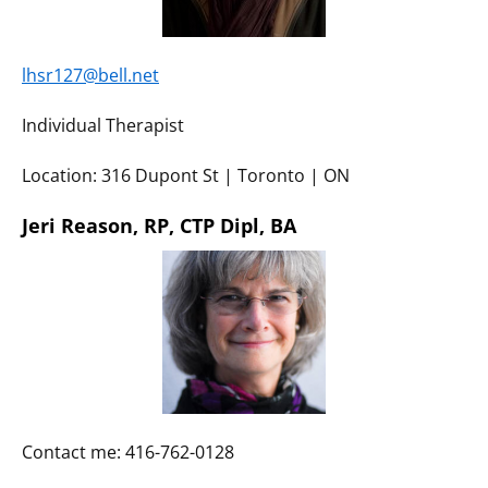
lhsr127@bell.net
Individual Therapist
Location: 316 Dupont St | Toronto | ON
Jeri Reason, RP, CTP Dipl, BA
Contact me: 416-762-0128