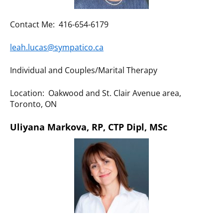
Contact Me: 416-654-6179
leah.lucas@sympatico.ca
Individual and Couples/Marital Therapy
Location: Oakwood and St. Clair Avenue area,
Toronto, ON
Uliyana Markova, RP, CTP Dipl, MSc