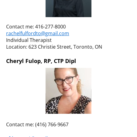
Contact me: 416-277-8000
rachelfulfordto@gmail.com
Individual Therapist
Location: 623 Christie Street, Toronto, ON
Cheryl Fulop, RP, CTP Dipl
Contact me: (416) 766-9667