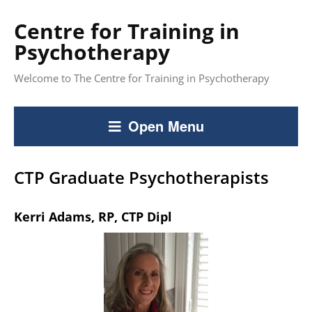
Centre for Training in
Psychotherapy
Welcome to The Centre for Training in Psychotherapy
Open Menu
CTP Graduate Psychotherapists
Kerri Adams, RP, CTP Dipl