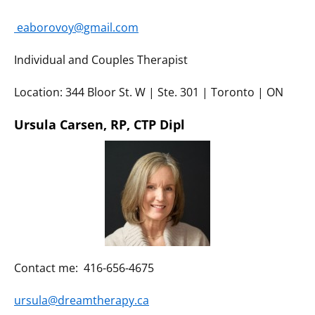
eaborovoy@gmail.com
Individual and Couples Therapist
Location: 344 Bloor St. W | Ste. 301 | Toronto | ON
Ursula Carsen, RP, CTP Dipl
Contact me: 416-656-4675
ursula@dreamtherapy.ca