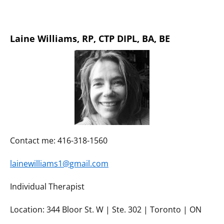
Laine Williams,
RP, CTP DIPL, BA, BE
Contact me: 416-318-1560
lainewilliams1@gmail.com
Individual Therapist
Location: 344 Bloor St. W | Ste. 302 | Toronto | ON