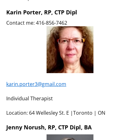
Karin Porter, RP, CTP Dipl
Contact me: 416-856-7462
karin.porter3@gmail.com
Individual Therapist
Location: 64 Wellesley St. E |Toronto | ON
Jenny Norush, RP, CTP Dipl, BA