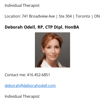
Individual Therapist
Location: 741 Broadview Ave | Ste 304 | Toronto | ON
Deborah Odell,
RP,
CTP Dipl, HonBA
Contact me: 416 452-6851
deborah@deborahodell.com
Individual Therapist