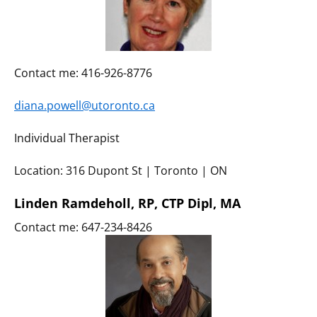
Contact me: 416-926-8776
diana.powell@utoronto.ca
Individual Therapist
Location: 316 Dupont St | Toronto | ON
Linden Ramdeholl, RP, CTP Dipl, MA
Contact me: 647-234-8426