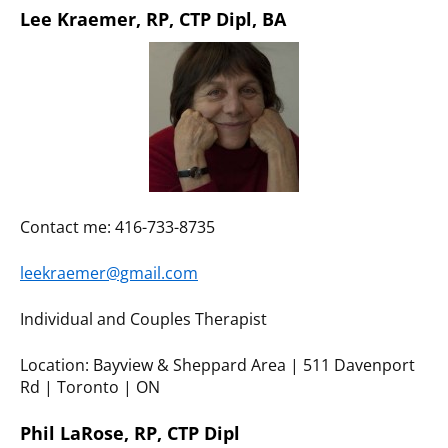
Lee Kraemer, RP, CTP Dipl, BA
Contact me: 416-733-8735
leekraemer@gmail.com
Individual and Couples Therapist
Location: Bayview & Sheppard Area | 511 Davenport
Rd | Toronto | ON
Phil LaRose, RP, CTP Dipl