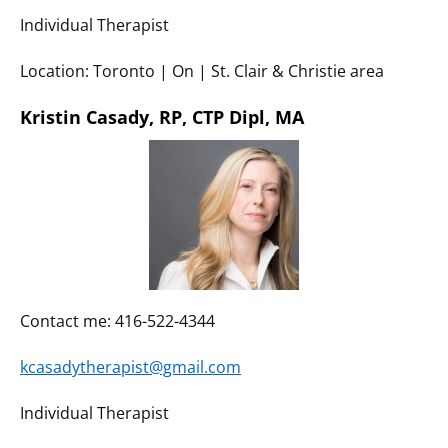
Individual Therapist
Location: Toronto | On | St. Clair & Christie area
Kristin Casady, RP, CTP Dipl, MA
Contact me: 416-522-4344
kcasadytherapist@gmail.com
Individual Therapist