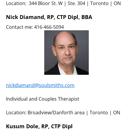
Location: 344 Bloor St. W | Ste. 304 | Toronto | ON
Nick Diamand, RP, CTP Dipl, BBA
Contact me: 416-466-5094
nickdiamand@soulsmiths.com
Individual and Couples Therapist
Location: Broadview/Danforth area | Toronto | ON
Kusum Dole, RP, CTP Dipl