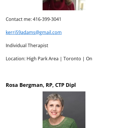
Contact me: 416-399-3041
kerri59adams@gmail.com
Individual Therapist
Location: High Park Area | Toronto | On
Rosa Bergman, RP, CTP Dipl