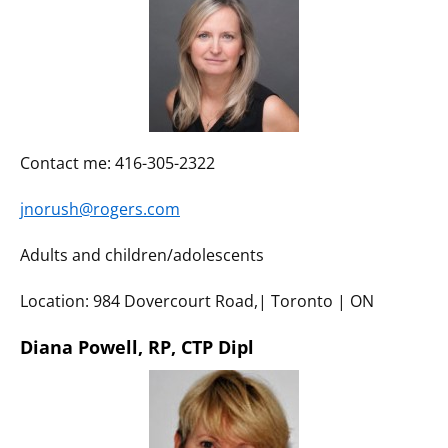
Contact me: 416-305-2322
jnorush@rogers.com
Adults and children/adolescents
Location: 984 Dovercourt Road,| Toronto | ON
Diana Powell, RP, CTP Dipl