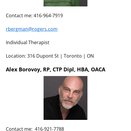
Contact me: 416-964-7919
rbergman@rogers.com
Individual Therapist
Location: 316 Dupont St | Toronto | ON
Alex Borovoy, RP, CTP Dipl, HBA, OACA
Contact me: 416-921-7788