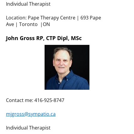
Individual Therapist
Location: Pape Therapy Centre | 693 Pape
Ave | Toronto |ON
John Gross RP, CTP Dipl, MSc
Contact me: 416-925-8747
mjgross@sympatio.ca
Individual Therapist