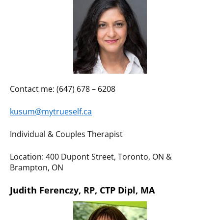
Contact me: (647) 678 – 6208
kusum@mytrueself.ca
Individual & Couples Therapist
Location: 400 Dupont Street, Toronto, ON &
Brampton, ON
Judith Ferenczy, RP, CTP Dipl, MA