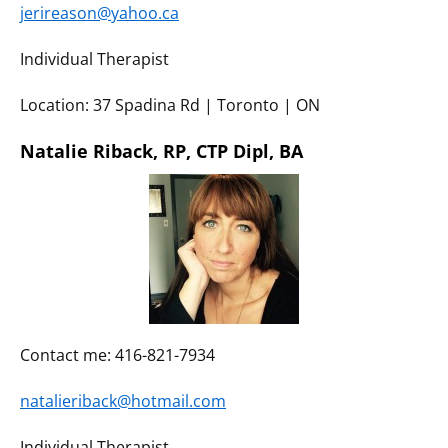
jerireason@yahoo.ca
Individual Therapist
Location: 37 Spadina Rd | Toronto | ON
Natalie Riback, RP, CTP Dipl, BA
Contact me: 416-821-7934
natalieriback@hotmail.com
Individual Therapist