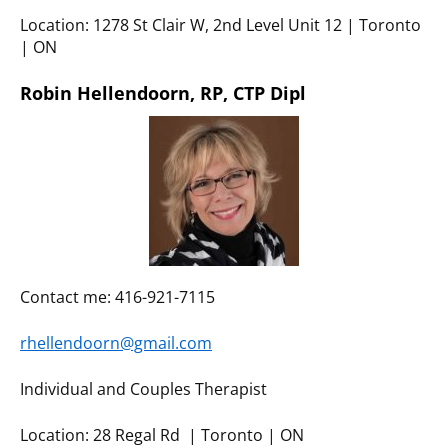
Location: 1278 St Clair W, 2nd Level Unit 12 | Toronto
| ON
Robin Hellendoorn, RP, CTP Dipl
Contact me: 416-921-7115
rhellendoorn@gmail.com
Individual and Couples Therapist
Location: 28 Regal Rd | Toronto | ON