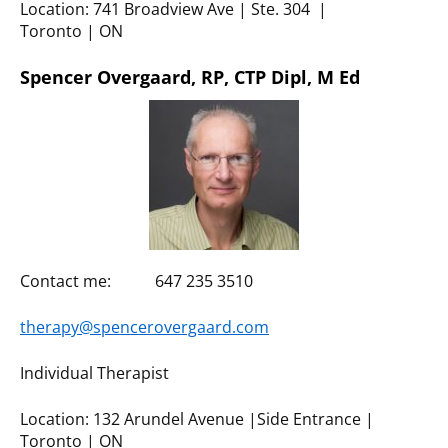
Location: 741 Broadview Ave | Ste. 304 |
Toronto | ON
Spencer Overgaard, RP, CTP Dipl, M Ed
Contact me: 647 235 3510
therapy@spencerovergaard.com
Individual Therapist
Location: 132 Arundel Avenue |Side Entrance |
Toronto | ON