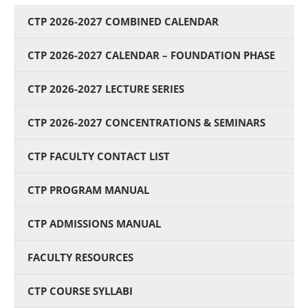
CTP 2026-2027 COMBINED CALENDAR
CTP 2026-2027 CALENDAR – FOUNDATION PHASE
CTP 2026-2027 LECTURE SERIES
CTP 2026-2027 CONCENTRATIONS & SEMINARS
CTP FACULTY CONTACT LIST
CTP PROGRAM MANUAL
CTP ADMISSIONS MANUAL
FACULTY RESOURCES
CTP COURSE SYLLABI