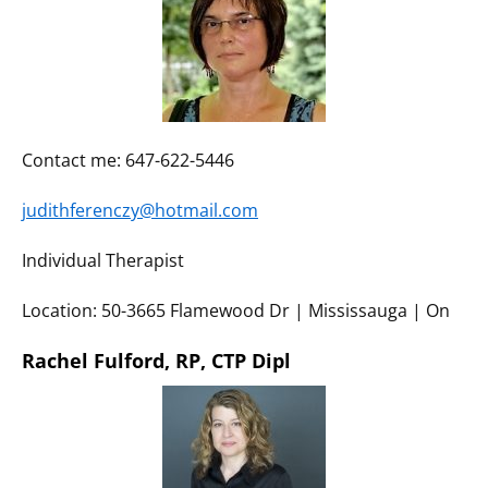
Contact me: 647-622-5446
judithferenczy@hotmail.com
Individual Therapist
Location: 50-3665 Flamewood Dr | Mississauga | On
Rachel Fulford, RP, CTP Dipl