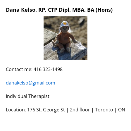
Dana Kelso, RP, CTP Dipl, MBA, BA (Hons)
Contact me: 416 323-1498
danakelso@gmail.com
Individual Therapist
Location: 176 St. George St | 2nd floor | Toronto | ON