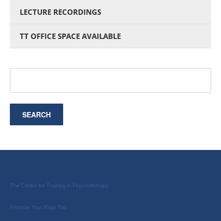
LECTURE RECORDINGS
TT OFFICE SPACE AVAILABLE
The Centre for Training in Psychotherapy
Promote Your Page Too