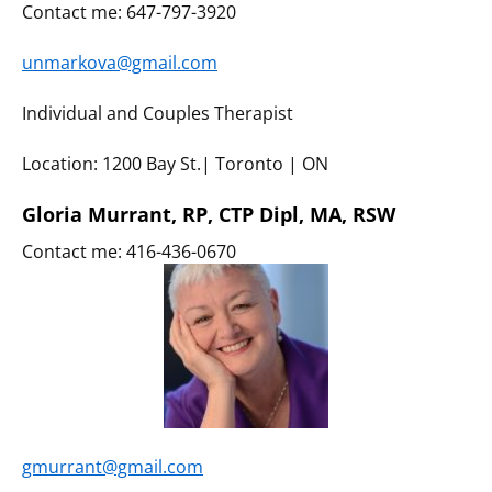
Contact me: 647-797-3920
unmarkova@gmail.com
Individual and Couples Therapist
Location: 1200 Bay St.| Toronto | ON
Gloria Murrant, RP, CTP Dipl, MA, RSW
Contact me: 416-436-0670
gmurrant@gmail.com