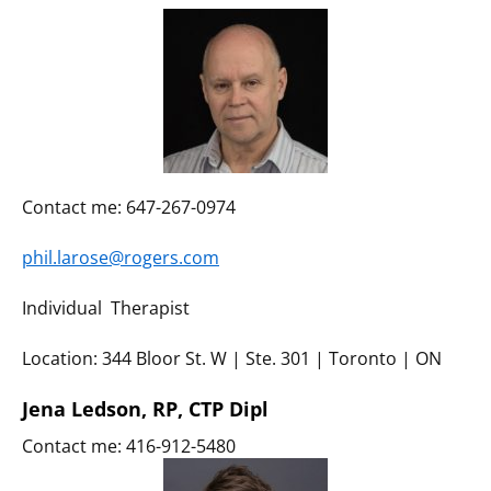
Contact me: 647-267-0974
phil.larose@rogers.com
Individual Therapist
Location: 344 Bloor St. W | Ste. 301 | Toronto | ON
Jena Ledson, RP, CTP Dipl
Contact me: 416-912-5480