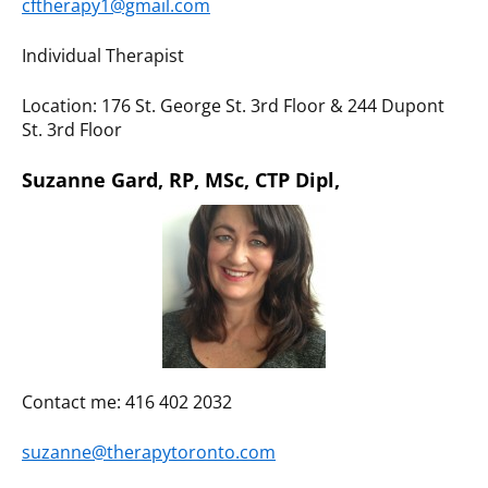
cftherapy1@gmail.com
Individual Therapist
Location: 176 St. George St. 3rd Floor & 244 Dupont
St. 3rd Floor
Suzanne Gard, RP, MSc, CTP Dipl,
Contact me: 416 402 2032
suzanne@therapytoronto.com