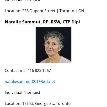
Location: 258 Dupont Street | Toronto | ON
Natalie Sammut, RP, RSW, CTP Dipl
Contact me: 416 823 1267
nataliesammut001@bell.net
Individual Therapist
Location: 176 St. George St., Toronto