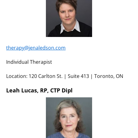
therapy@jenaledson.com
Individual Therapist
Location: 120 Carlton St. | Suite 413 | Toronto, ON
Leah Lucas, RP, CTP Dipl