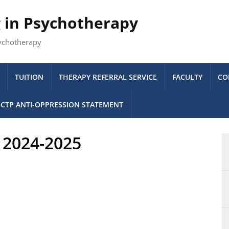
g in Psychotherapy
sychotherapy
TUITION
THERAPY REFERRAL SERVICE
FACULTY
CO
CTP ANTI-OPPRESSION STATEMENT
s 2024-2025