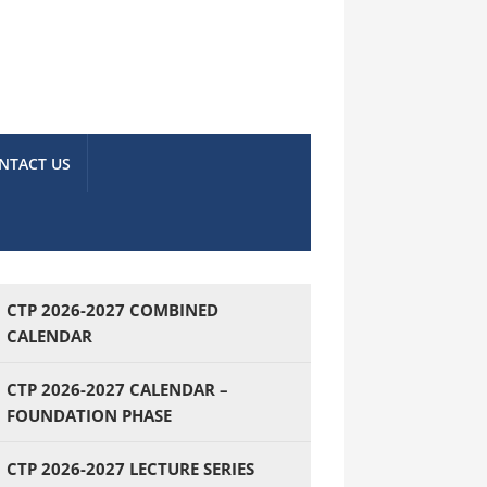
NTACT US
CTP 2026-2027 COMBINED
CALENDAR
CTP 2026-2027 CALENDAR –
FOUNDATION PHASE
CTP 2026-2027 LECTURE SERIES