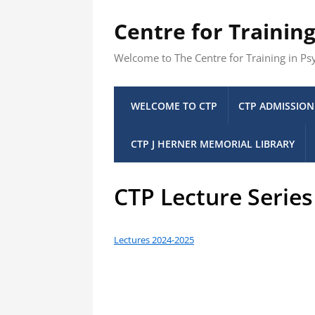
Centre for Trainin
Welcome to The Centre for Training in P
WELCOME TO CTP
CTP ADMISSION
CTP J HERNER MEMORIAL LIBRARY
CTP Lecture Serie
Lectures 2024-2025