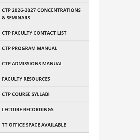
CTP 2026-2027 CONCENTRATIONS
& SEMINARS
CTP FACULTY CONTACT LIST
CTP PROGRAM MANUAL
CTP ADMISSIONS MANUAL
FACULTY RESOURCES
CTP COURSE SYLLABI
LECTURE RECORDINGS
TT OFFICE SPACE AVAILABLE