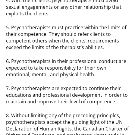
4. With their clients, psychotherapists must avoid
sexual engagements or any other relationship that
exploits the clients.
5. Psychotherapists must practice within the limits of
their competence. They should refer clients to
competent others when the clients’ requirements
exceed the limits of the therapist’s abilities.
6. Psychotherapists in their professional conduct are
expected to take responsibility for their own
emotional, mental, and physical health.
7. Psychotherapists are expected to continue their
educations and professional development in order to
maintain and improve their level of competence.
8. Without limiting any of the preceding principles,
psychotherapists accept the guiding light of the UN
Declaration of Human Rights, the Canadian Charter of