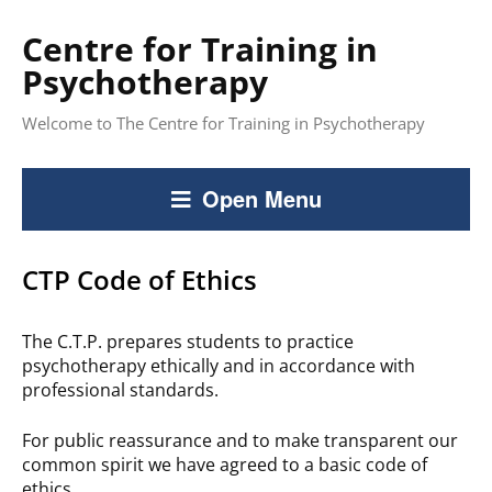
Centre for Training in
Psychotherapy
Welcome to The Centre for Training in Psychotherapy
Open Menu
CTP Code of Ethics
The C.T.P. prepares students to practice
psychotherapy ethically and in accordance with
professional standards.
For public reassurance and to make transparent our
common spirit we have agreed to a basic code of
ethics.