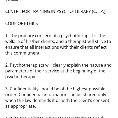
CENTRE FOR TRAINING IN PSYCHOTHERAPY (C.T.P.)
CODE OF ETHICS
1. The primary concern of a psychotherapist is the
welfare of his/her clients, and a therapist will strive to
ensure that all interactions with their clients reflect
this commitment.
2. Psychotherapists will clearly explain the nature and
parameters of their service at the beginning of the
psychotherapy.
3. Confidentiality should be of the highest possible
order. Confidential information can be shared only
when the law demands it or with the client’s consent,
as appropriate.