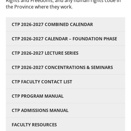
Rights and Freedoms, and any human rights code in
the Province where they work.
CTP 2026-2027 COMBINED CALENDAR
CTP 2026-2027 CALENDAR – FOUNDATION PHASE
CTP 2026-2027 LECTURE SERIES
CTP 2026-2027 CONCENTRATIONS & SEMINARS
CTP FACULTY CONTACT LIST
CTP PROGRAM MANUAL
CTP ADMISSIONS MANUAL
FACULTY RESOURCES