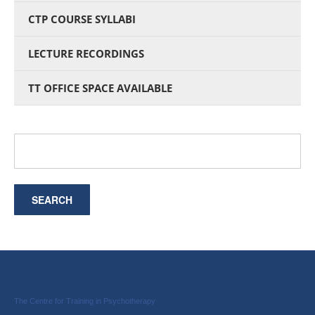
CTP COURSE SYLLABI
LECTURE RECORDINGS
TT OFFICE SPACE AVAILABLE
The Centre for Training in Psychotherapy